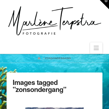
T
t
W
Nav
HOME
ZONSONDERGANG
Images tagged
"zonsondergang"