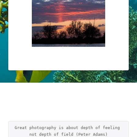
Great photography is about depth of feeling 
not depth of field (Peter Adams)