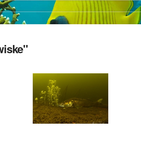
wiske"