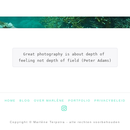
Great photography is about depth of 
feeling not depth of field (Peter Adams)
HOME
BLOG
OVER MARLÈNE
PORTFOLIO
PRIVACYBELEID
Instagram
Copyright © Marlène Terpstra - alle rechten voorbehouden