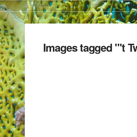
HOME
'T TWISKE
Images tagged "'t T