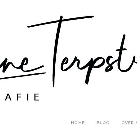
HOME
BLOG
OVER 